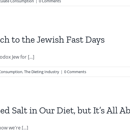
ulate Consumption
|
0 Comments
h to the Jewish Fast Days
dox Jew for [...]
Consumption
,
The Dieting Industry
|
0 Comments
d Salt in Our Diet, but It’s All 
w we're [...]