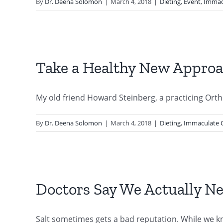
By
Dr. Deena Solomon
|
March 4, 2018
|
Dieting
,
Event
,
Immac
Take a Healthy New Approac
My old friend Howard Steinberg, a practicing Ortho
By
Dr. Deena Solomon
|
March 4, 2018
|
Dieting
,
Immaculate 
Doctors Say We Actually Nee
Salt sometimes gets a bad reputation. While we kno