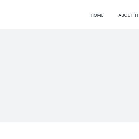
Skip
to
HOME
ABOUT T
content