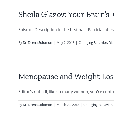
Sheila Glazov: Your Brain’s
Episode Description In the first half, Patricia interv
By
Dr. Deena Solomon
|
May 2, 2018
|
Changing Behavior
,
Die
Menopause and Weight Los
Editor’s note: If, like so many women, you’re confro
By
Dr. Deena Solomon
|
March 29, 2018
|
Changing Behavior
,