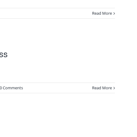
Read More
ss
0 Comments
Read More