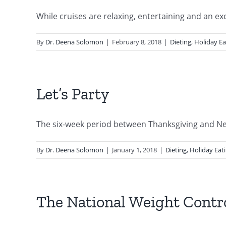
While cruises are relaxing, entertaining and an excit
By
Dr. Deena Solomon
|
February 8, 2018
|
Dieting
,
Holiday Ea
Let’s Party
The six-week period between Thanksgiving and New 
By
Dr. Deena Solomon
|
January 1, 2018
|
Dieting
,
Holiday Eat
The National Weight Contro