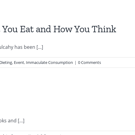
t You Eat and How You Think
cahy has been [...]
Dieting
,
Event
,
Immaculate Consumption
|
0 Comments
s and [...]