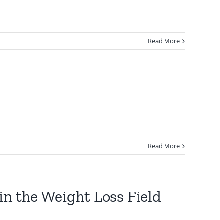
Read More
Read More
in the Weight Loss Field