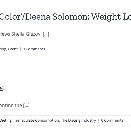
 ‘Color’/Deena Solomon: Weight L
iews Sheila Glazov, [...]
ting
,
Event
|
0 Comments
s
nting the [...]
Dieting
,
Immaculate Consumption
,
The Dieting Industry
|
0 Comments