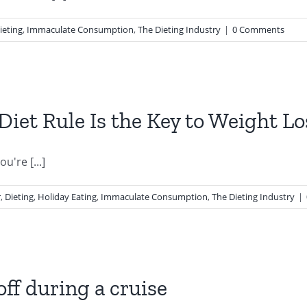
ieting
,
Immaculate Consumption
,
The Dieting Industry
|
0 Comments
Diet Rule Is the Key to Weight Lo
u're [...]
r
,
Dieting
,
Holiday Eating
,
Immaculate Consumption
,
The Dieting Industry
|
off during a cruise