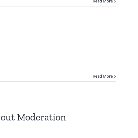
Read More
Read More
About Moderation