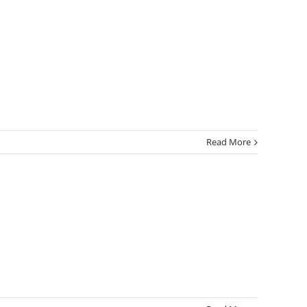
Read More