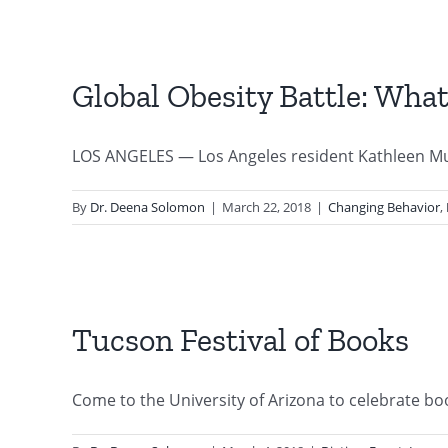
Global Obesity Battle: Wha
LOS ANGELES — Los Angeles resident Kathleen Mul
By
Dr. Deena Solomon
|
March 22, 2018
|
Changing Behavior
,
Tucson Festival of Books
Come to the University of Arizona to celebrate book