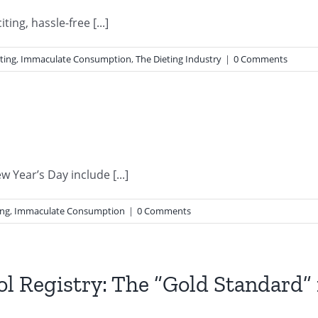
ing, hassle-free [...]
ting
,
Immaculate Consumption
,
The Dieting Industry
|
0 Comments
Year’s Day include [...]
ing
,
Immaculate Consumption
|
0 Comments
l Registry: The “Gold Standard” 