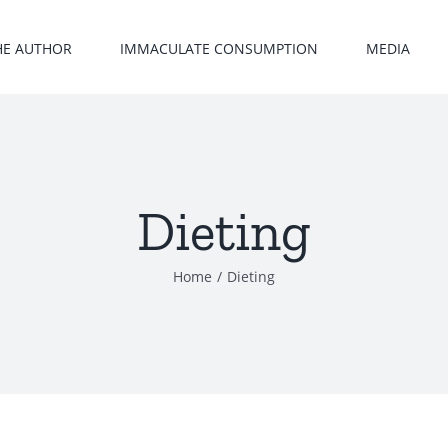
HE AUTHOR
IMMACULATE CONSUMPTION
MEDIA
Dieting
Home
/
Dieting