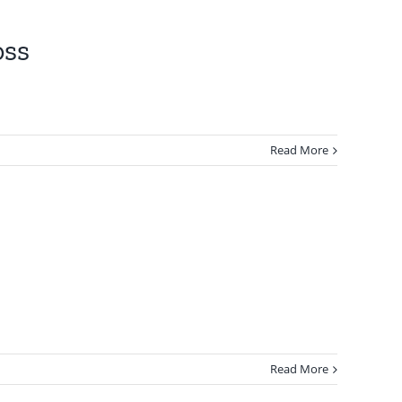
oss
Read More
Read More