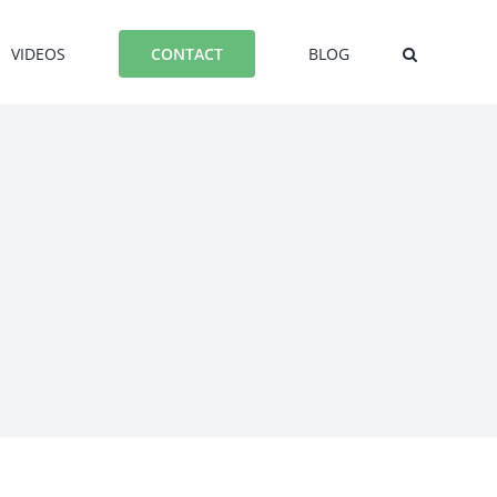
VIDEOS
BLOG
CONTACT