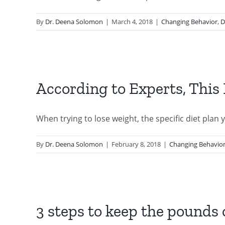
By
Dr. Deena Solomon
|
March 4, 2018
|
Changing Behavior
,
D
According to Experts, This 
When trying to lose weight, the specific diet plan yo
By
Dr. Deena Solomon
|
February 8, 2018
|
Changing Behavio
3 steps to keep the pounds 