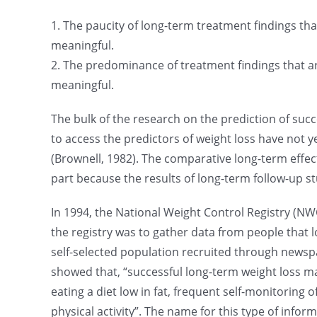
1. The paucity of long-term treatment findings that a
meaningful.
2. The predominance of treatment findings that are s
meaningful.
The bulk of the research on the prediction of su
to access the predictors of weight loss have not ye
(Brownell, 1982). The comparative long-term effec
part because the results of long-term follow-up st
In 1994, the National Weight Control Registry (NWC
the registry was to gather data from people that l
self-selected population recruited through newspa
showed that, “successful long-term weight loss m
eating a diet low in fat, frequent self-monitoring 
physical activity”. The name for this type of inform