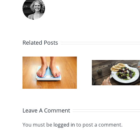
Doct
Take a
Say 
Related Posts
Healthy
Actua
ause
New
Need S
d
Approach
in O
ht
to the
Diet, 
s
Jewish
It’s A
Leave A Comment
Fast Days
Abo
You must be
logged in
to post a comment.
Modera