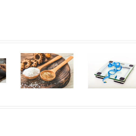
ors
We
According
lly
to Experts,
alt
This Diet
ur
Rule Is the
but
Key to
ll
Weight
ut
Loss
tion