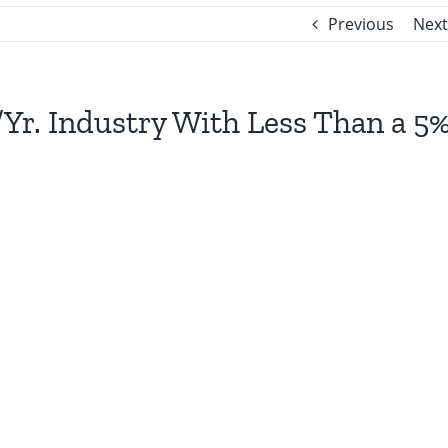
Previous
Next
n/Yr. Industry With Less Than a 5