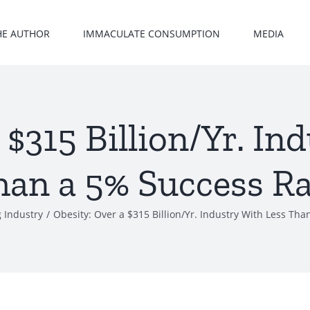
HE AUTHOR
IMMACULATE CONSUMPTION
MEDIA
 $315 Billion/Yr. In
han a 5% Success Ra
 Industry
/
Obesity: Over a $315 Billion/Yr. Industry With Less Th