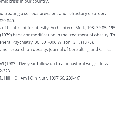
ic crisis in our country.
nd treating a serious prevalent and refractory disorder.
820-840.
of treatment for obesity. Arch. Intern. Med., 103: 79-85, 19
B. (1979) behavior modification in the treatment of obesity: T
neral Psychiatry, 36, 801-806 Wilson, G.T. (1978).
me research on obesity. Journal of Consulting and Clinical
, Wl (1983). Five-year follow-up to a behavioral weight-loss
2-323.
, Hill, J.O., Am J Clin Nutr, 1997;66, 239-46).