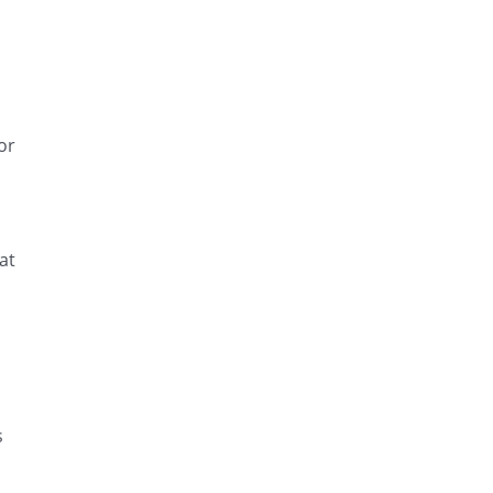
or
at
d
s