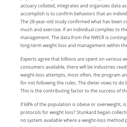
actuary collated, integrates and organizes data 
accomplish is to confirm behaviors that an individ
The 28-year-old study confirmed what has been c
much and exercise. If an individual complies to th
management. The data from the NWCR is contingent
long-term weight loss and management within the p
Experts agree that billions are spent on various w
consumers available, there will be industries read
weight-loss attempts, most often, the program a
for not following the rules. The dieter vows to do
This is the contributing factor to the success of t
If 68% of the population is obese or overweight, is i
protocols for weight loss? Stunkard began collecti
no system available where a weight-loss method pr