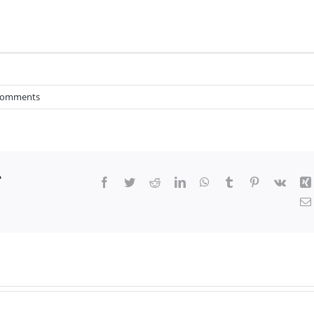
Comments
r
Facebook
Twitter
Reddit
LinkedIn
WhatsApp
Tumblr
Pinterest
Vk