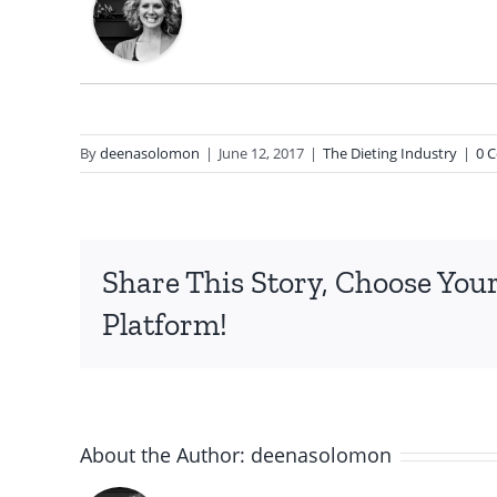
By
deenasolomon
|
June 12, 2017
|
The Dieting Industry
|
0 
Share This Story, Choose You
Platform!
About the Author:
deenasolomon