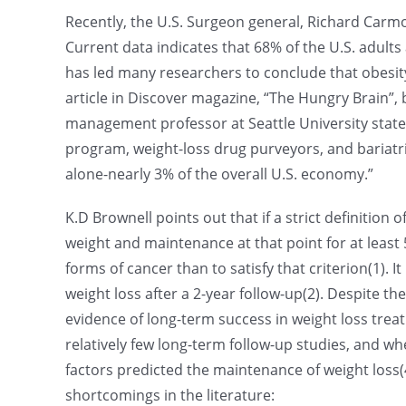
Recently, the U.S. Surgeon general, Richard Carmon
Current data indicates that 68% of the U.S. adult
has led many researchers to conclude that obesity 
article in Discover magazine, “The Hungry Brain”, b
management professor at Seattle University states
program, weight-loss drug purveyors, and bariatric 
alone-nearly 3% of the overall U.S. economy.”
K.D Brownell points out that if a strict definition 
weight and maintenance at that point for at least 
forms of cancer than to satisfy that criterion(1).
weight loss after a 2-year follow-up(2). Despite t
evidence of long-term success in weight loss treat
relatively few long-term follow-up studies, and wh
factors predicted the maintenance of weight loss(4
shortcomings in the literature: