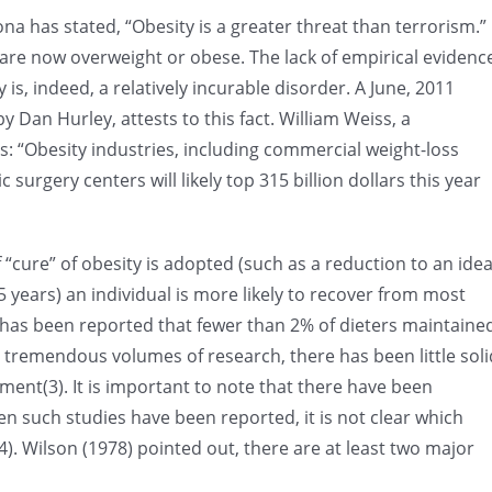
a has stated, “Obesity is a greater threat than terrorism.”
s are now overweight or obese. The lack of empirical evidenc
is, indeed, a relatively incurable disorder. A June, 2011
y Dan Hurley, attests to this fact. William Weiss, a
: “Obesity industries, including commercial weight-loss
surgery centers will likely top 315 billion dollars this year
of “cure” of obesity is adopted (such as a reduction to an idea
5 years) an individual is more likely to recover from most
 It has been reported that fewer than 2% of dieters maintaine
he tremendous volumes of research, there has been little soli
ment(3). It is important to note that there have been
en such studies have been reported, it is not clear which
). Wilson (1978) pointed out, there are at least two major