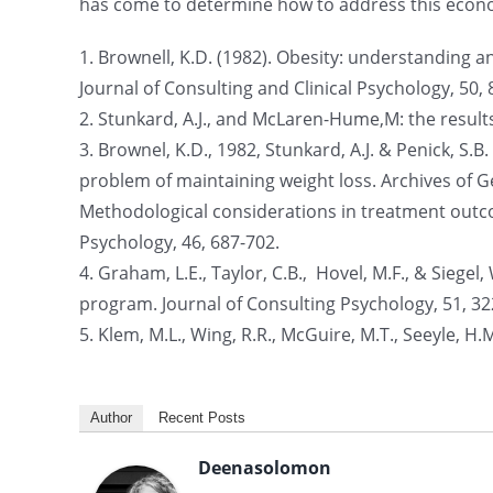
has come to determine how to address this econom
1. Brownell, K.D. (1982). Obesity: understanding a
Journal of Consulting and Clinical Psychology, 50, 
2. Stunkard, A.J., and McLaren-Hume,M: the results 
3. Brownel, K.D., 1982, Stunkard, A.J. & Penick, S.
problem of maintaining weight loss. Archives of Ge
Methodological considerations in treatment outco
Psychology, 46, 687-702.
4. Graham, L.E., Taylor, C.B., Hovel, M.F., & Siegel
program. Journal of Consulting Psychology, 51, 32
5. Klem, M.L., Wing, R.R., McGuire, M.T., Seeyle, H.M.
Author
Recent Posts
Deenasolomon