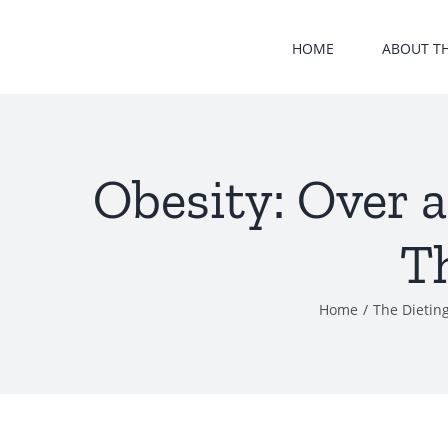
Skip
to
HOME
ABOUT T
content
Obesity: Over a
T
Home
/
The Dieting