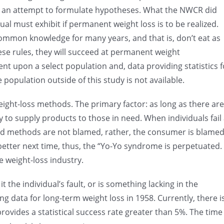
as an attempt to formulate hypotheses. What the NWCR did
ual must exhibit if permanent weight loss is to be realized.
ommon knowledge for many years, and that is, don’t eat as
ese rules, they will succeed at permanent weight
 upon a select population and, data providing statistics f
opulation outside of this study is not available.
eight-loss methods. The primary factor: as long as there are
y to supply products to those in need. When individuals fail 
nd methods are not blamed, rather, the consumer is blame
 better next time, thus, the “Yo-Yo syndrome is perpetuated.
he weight-loss industry.
t the individual’s fault, or is something lacking in the
ng data for long-term weight loss in 1958. Currently, there i
ovides a statistical success rate greater than 5%. The time