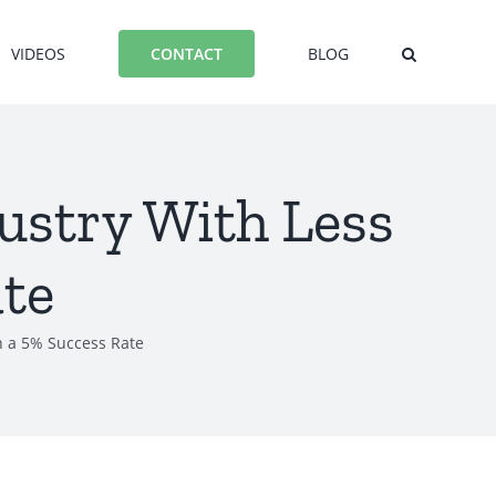
VIDEOS
BLOG
CONTACT
dustry With Less
te
an a 5% Success Rate