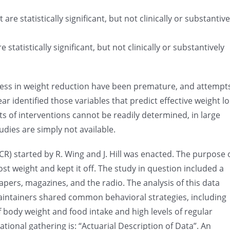
re statistically significant, but not clinically or substantive
tatistically significant, but not clinically or substantively
ccess in weight reduction have been premature, and attempt
ar identified those variables that predict effective weight l
ts of interventions cannot be readily determined, in large
udies are simply not available.
R) started by R. Wing and J. Hill was enacted. The purpose 
ost weight and kept it off. The study in question included a
pers, magazines, and the radio. The analysis of this data
aintainers shared common behavioral strategies, including
of body weight and food intake and high levels of regular
ational gathering is: “Actuarial Description of Data”. An