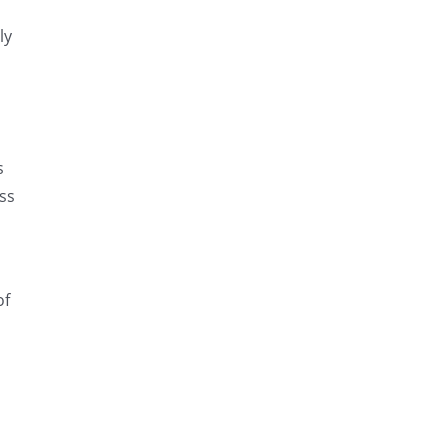
ly
s
oss
of