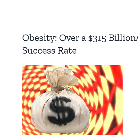
Obesity: Over a $315 Billio
Success Rate