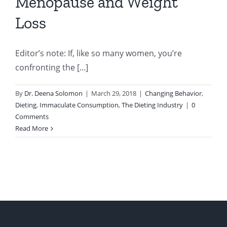
Menopause and Weight
Loss
Editor’s note: If, like so many women, you’re
confronting the [...]
By
Dr. Deena Solomon
|
March 29, 2018
|
Changing Behavior
,
Dieting
,
Immaculate Consumption
,
The Dieting Industry
|
0
Comments
Read More