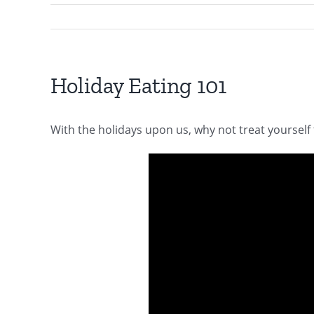
Holiday Eating 101
With the holidays upon us, why not treat yourself