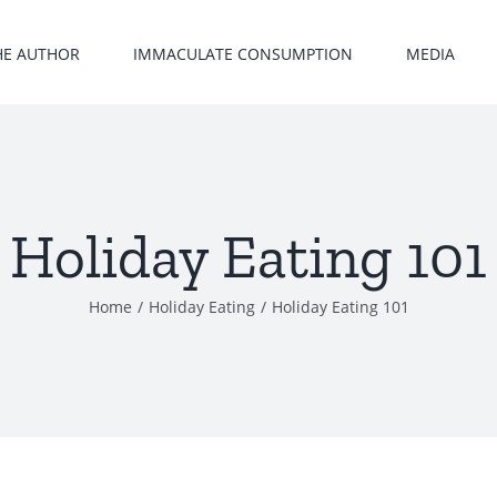
HE AUTHOR
IMMACULATE CONSUMPTION
MEDIA
Holiday Eating 101
Home
/
Holiday Eating
/
Holiday Eating 101