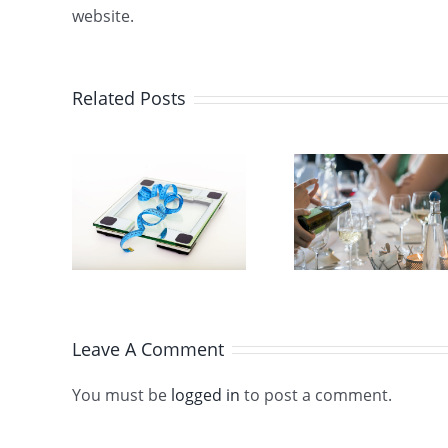
website.
Related Posts
ding
erts,
3 steps to
Diet
keep the
Let’s P
s the
pounds off
to
during a
ht
cruise
s
Leave A Comment
You must be
logged in
to post a comment.