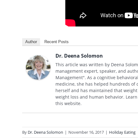
Author
Recent Posts
Dr. Deena Solomon
This article was written by Deena Solom
management expert, speaker, and autho
Management". As a cognitive behavioral 
medicine, she has helped hundreds of cli
herself and has maintained that weight l
weight loss and human behavior. Learn
this website.
By
Dr. Deena Solomon
|
November 16, 2017
|
Holiday Eating