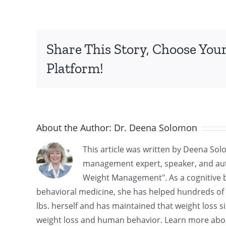
Share This Story, Choose You
Platform!
About the Author:
Dr. Deena Solomon
This article was written by Deena Sol
management expert, speaker, and aut
Weight Management". As a cognitive be
behavioral medicine, she has helped hundreds of cl
lbs. herself and has maintained that weight loss si
weight loss and human behavior. Learn more abo