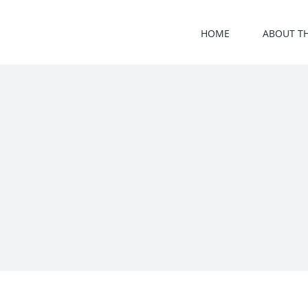
Skip
to
HOME
ABOUT T
content