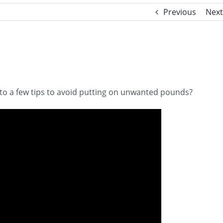
Previous
Next
 to a few tips to avoid putting on unwanted pounds?