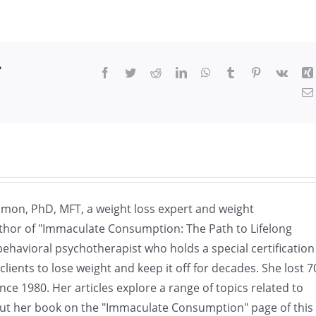
r
Facebook
Twitter
Reddit
LinkedIn
WhatsApp
Tumblr
Pinterest
Vk
omon, PhD, MFT, a weight loss expert and weight
hor of "Immaculate Consumption: The Path to Lifelong
havioral psychotherapist who holds a special certification
ients to lose weight and keep it off for decades. She lost 7
nce 1980. Her articles explore a range of topics related to
ut her book on the "Immaculate Consumption" page of this