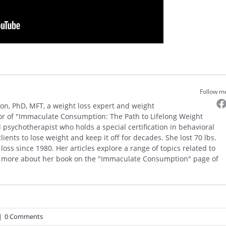
Follow m
on, PhD, MFT, a weight loss expert and weight
r of "Immaculate Consumption: The Path to Lifelong Weight
psychotherapist who holds a special certification in behavioral
ents to lose weight and keep it off for decades. She lost 70 lbs.
oss since 1980. Her articles explore a range of topics related to
 more about her book on the "Immaculate Consumption" page of
|
0 Comments