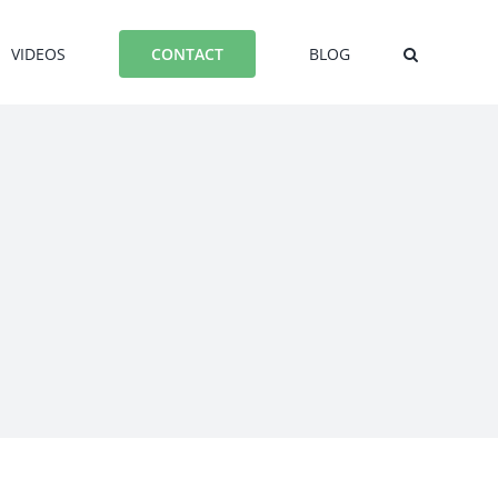
VIDEOS
BLOG
CONTACT