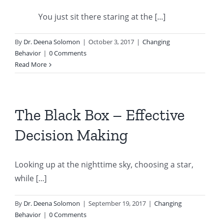
You just sit there staring at the [...]
By
Dr. Deena Solomon
|
October 3, 2017
|
Changing
Behavior
|
0 Comments
Read More
The Black Box – Effective
Decision Making
Looking up at the nighttime sky, choosing a star,
while [...]
By
Dr. Deena Solomon
|
September 19, 2017
|
Changing
Behavior
|
0 Comments