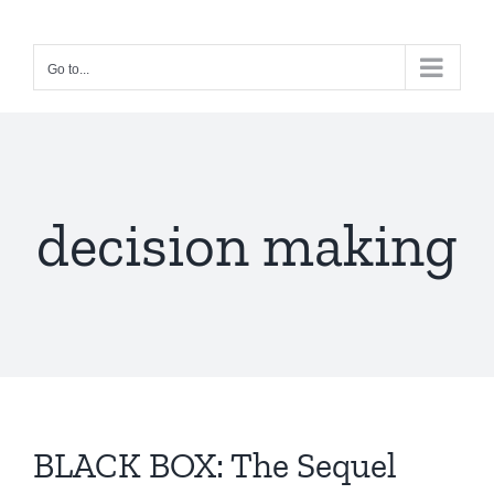
Skip
to
Go to...
content
decision making
BLACK BOX: The Sequel